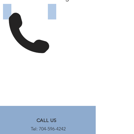
ABB 5VHK-250 (before)
ABB 5VHK-250 reconditioned
ABB
ABB
5VHK-
5VHK-
250
250
Medium
Medium
Voltage
Voltage
Circuit
Circuit
Breaker
Breaker
before
after
being
being
reconditioned
reconditioned
by
by
Carolina
Carolina
Precision
Precision
Switchgear
Switchgear
CALL US
Tel: 704-596-4242