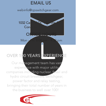
EMAIL US
webinfo@cpswitchgear.com
FIND US
1032 Central Dr. NW Ste C
Concord, NC 28027
OFFICE HOURS
Mon - Fri: 8:00 am - 4:30 pm
OVER 100 YEARS EXPERIENCE
Our management team has vast
experience with major utility
companies including nuclear, fossil and
hydro circuit breakers, switchgear,
power factor and relay testing,
bringing their total number of years in
the business to well over 100!