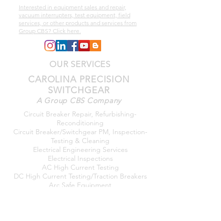
Interested in equipment sales and repair,
vacuum interrupters, test equipment, field
services, or other products and services from
Group CBS? Click here.
OUR SERVICES
CAROLINA PRECISION
SWITCHGEAR
A Group CBS Company
Circuit Breaker Repair, Refurbishing-
Reconditioning
Circuit Breaker/Switchgear PM, Inspection-
Testing & Cleaning
Electrical Engineering Services
Electrical Inspections
AC High Current Testing
DC High Current Testing/Traction Breakers
Arc Safe Equipment
Arc Flash Studies
Power Quality Testing/Monitoring
Transformer Testing/Power
Factor/Megger/TTR