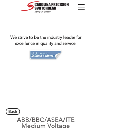
We strive to be the industry leader for
excellence in quality and service
Back
ABB/BBC/ASEA/ITE
Medium Voltage